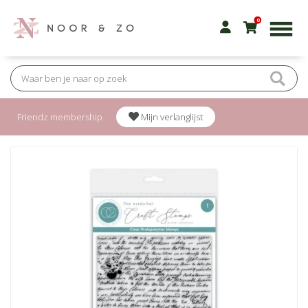
0
Friendz membership
Mijn verlanglijst