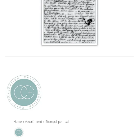
Home
»
Assortiment
»
Stempel pen pal