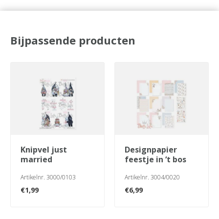
Bijpassende producten
knipvel just
designpapier
married
feestje in ‘t bos
Artikelnr. 3000/0103
Artikelnr. 3004/0020
€
1,99
€
6,99