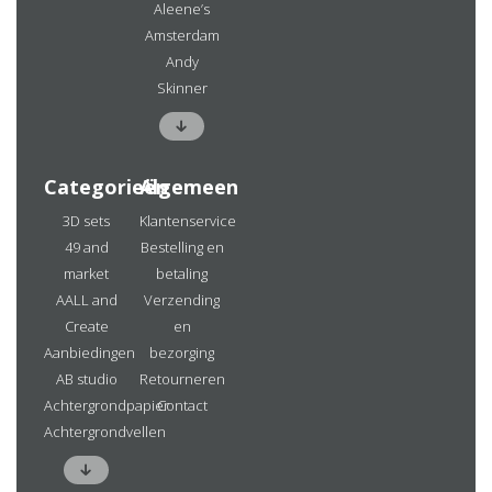
Aleene’s
Amsterdam
Andy
Skinner
Categorieën
Algemeen
3D sets
Klantenservice
49 and
Bestelling en
market
betaling
AALL and
Verzending
Create
en
Aanbiedingen
bezorging
AB studio
Retourneren
Achtergrondpapier
Contact
Achtergrondvellen