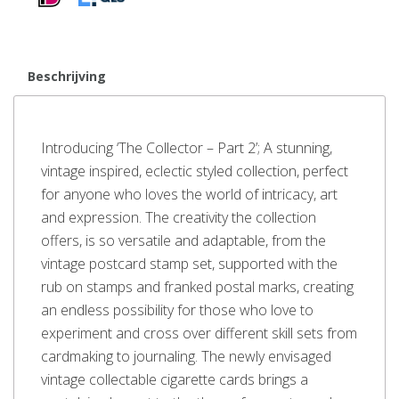
Beschrijving
Introducing ‘The Collector – Part 2’; A stunning,
vintage inspired, eclectic styled collection, perfect
for anyone who loves the world of intricacy, art
and expression. The creativity the collection
offers, is so versatile and adaptable, from the
vintage postcard stamp set, supported with the
rub on stamps and franked postal marks, creating
an endless possibility for those who love to
experiment and cross over different skill sets from
cardmaking to journaling. The newly envisaged
vintage collectable cigarette cards brings a