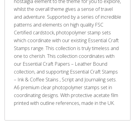
nostalgia element to the theme for you to explore,
whilst the overall theme gives a sense of travel
and adventure. Supported by a series of incredible
patterns and elements on high quality FSC
Certified cardstock, photopolymer stamp sets
which coordinate with our existing Essential Craft
Stamps range. This collection is truly timeless and
one to cherish. This collection coordinates with
our Essential Craft Papers – Leather Bound
collection, and supporting Essential Craft Stamps
– Ink & Coffee Stains , Script and Journaling sets.
A6 premium clear photopolymer stamps set in
coordinating designs. With protective acetate film
printed with outline references, made in the UK.