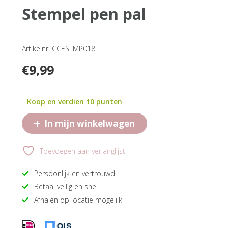
stempel pen pal
Artikelnr. CCESTMP018
€
9,99
Koop en verdien 10 punten
+
In mijn winkelwagen
Toevoegen aan verlanglijst
Persoonlijk en vertrouwd
Betaal veilig en snel
Afhalen op locatie mogelijk