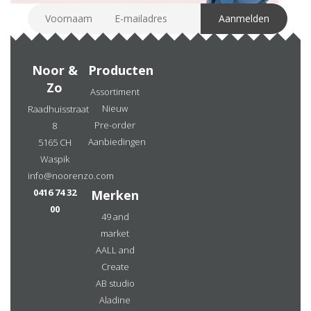
Noor &
Producten
Zo
Assortiment
Nieuw
Raadhuisstraat
Pre-order
8
Aanbiedingen
5165 CH
Waspik
info@noorenzo.com
0416 74 32
Merken
00
49 and
market
AALL and
Create
AB studio
Aladine