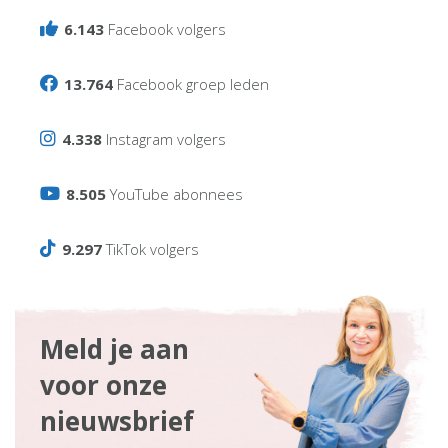
6.143
Facebook volgers
13.764
Facebook groep leden
4.338
Instagram volgers
8.505
YouTube abonnees
9.297
TikTok volgers
Meld je aan
voor onze
nieuwsbrief