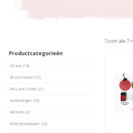
Toont alle 7 
Productcategorieën
3D sets
(14)
49 and market
(15)
AALL and Create
(31)
Aanbiedingen
(44)
AB studio
(6)
Achtergrondpapier
(22)