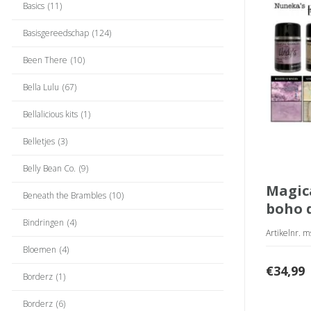
Basics
(11)
Basisgereedschap
(124)
Been There
(10)
Bella Lulu
(67)
Bellalicious kits
(1)
Belletjes
(3)
Belly Bean Co.
(9)
magical shakers
Beneath the Brambles
(10)
boho 
Bindringen
(4)
Artikelnr. 
Bloemen
(4)
€
34,99
Borderz
(1)
Borderz
(6)