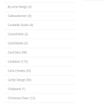
By Lene Design
(2)
Cadeaubonnen
(9)
Carabelle Studio
(4)
Carand'Ache
(2)
CarbOthello
(3)
Card Deco
(98)
Cardstock
(173)
Carla Creates
(29)
Carlijn Design
(50)
Chipboard
(1)
Christmas Cheer
(12)