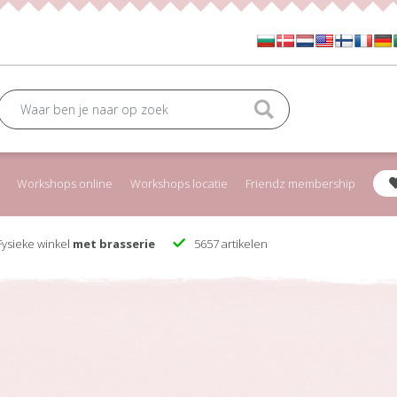
Workshops online
Workshops locatie
Friendz membership
ysieke winkel
met brasserie
5657 artikelen