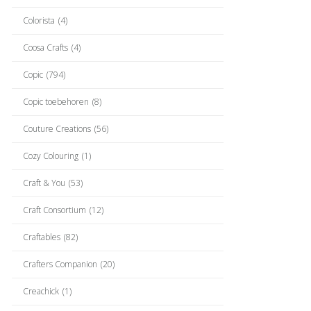
Colorista
(4)
Coosa Crafts
(4)
Copic
(794)
Copic toebehoren
(8)
Couture Creations
(56)
Cozy Colouring
(1)
Craft & You
(53)
Craft Consortium
(12)
Craftables
(82)
Crafters Companion
(20)
Creachick
(1)