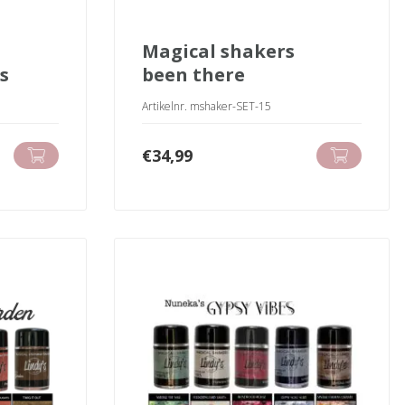
magical shakers
s
been there
Artikelnr. mshaker-SET-15
€
34,99