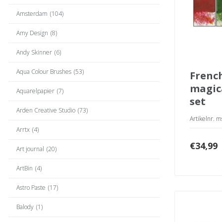
Amsterdam
(104)
Amy Design
(8)
Andy Skinner
(6)
Aqua Colour Brushes
(53)
french gardens
magica
Aquarelpapier
(7)
set
Arden Creative Studio
(73)
Artikelnr. 
Arrtx
(4)
€
34,99
Art journal
(20)
ArtBin
(4)
Astro Paste
(17)
Balody
(1)