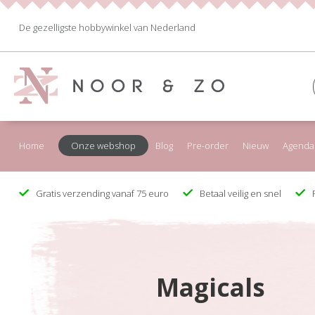
De gezelligste hobbywinkel van Nederland
Home
Onze webshop
Blog
Pre-order
Nieuw
Agenda
Gratis verzending vanaf 75 euro
Betaal veilig en snel
F
Magicals