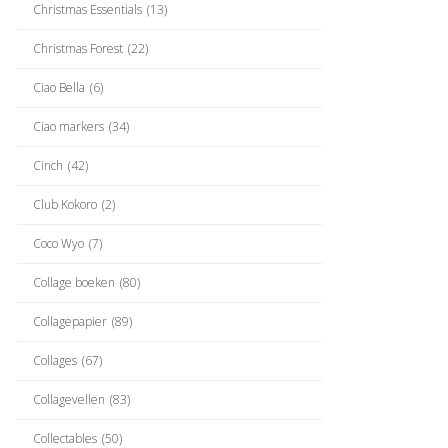
Christmas Essentials
(13)
Christmas Forest
(22)
Ciao Bella
(6)
Ciao markers
(34)
Cinch
(42)
Club Kokoro
(2)
Coco Wyo
(7)
Collage boeken
(80)
Collagepapier
(89)
Collages
(67)
Collagevellen
(83)
Collectables
(50)