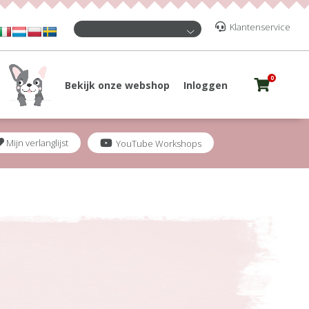
Klantenservice
0
Bekijk onze webshop
Inloggen
Mijn verlanglijst
YouTube Workshops