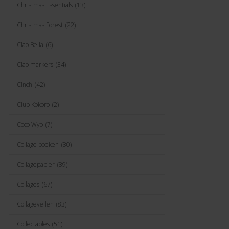
Christmas Essentials
(13)
Christmas Forest
(22)
Ciao Bella
(6)
Ciao markers
(34)
Cinch
(42)
Club Kokoro
(2)
Coco Wyo
(7)
Collage boeken
(80)
Collagepapier
(89)
Collages
(67)
Collagevellen
(83)
Collectables
(51)