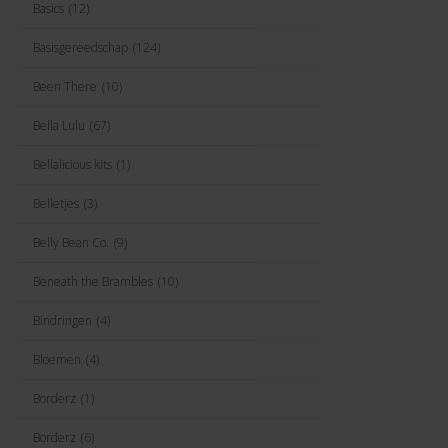
Basics
(12)
Basisgereedschap
(124)
Been There
(10)
Bella Lulu
(67)
Bellalicious kits
(1)
Belletjes
(3)
Belly Bean Co.
(9)
Beneath the Brambles
(10)
Bindringen
(4)
Bloemen
(4)
Borderz
(1)
Borderz
(6)