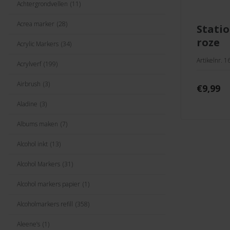
Achtergrondvellen
(11)
Acrea marker
(28)
stationery set licht
roze
Acrylic Markers
(34)
Artikelnr. 
Acrylverf
(199)
Airbrush
(3)
€
9,99
Aladine
(3)
Albums maken
(7)
Alcohol inkt
(13)
Alcohol Markers
(31)
Alcohol markers papier
(1)
Alcoholmarkers refill
(358)
Aleene’s
(1)