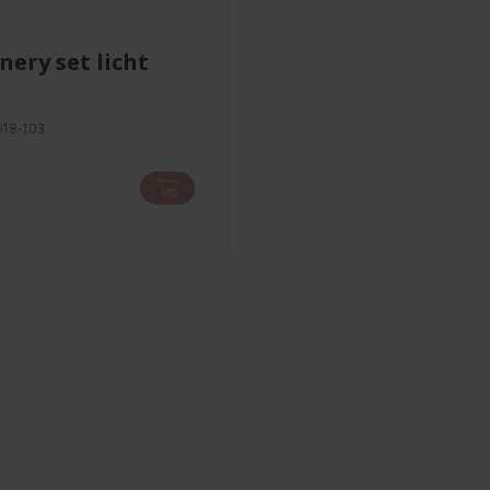
1618-103