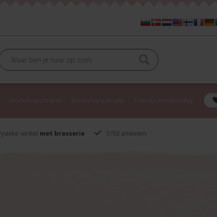
Workshops online
Workshops locatie
Friendz membership
ysieke winkel
met brasserie
5703 artikelen