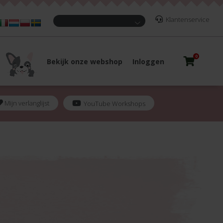
Klantenservice
0
Bekijk onze webshop
Inloggen
Mijn verlanglijst
YouTube Workshops