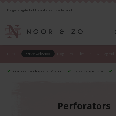
De gezelligste hobbywinkel van Nederland
Home
Onze webshop
Blog
Pre-order
Nieuw
Agenda
Gratis verzending vanaf 75 euro
Betaal veilig en snel
F
Perforators