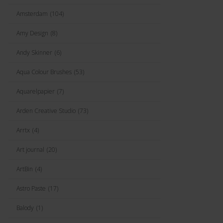
Amsterdam
(104)
Amy Design
(8)
Andy Skinner
(6)
Aqua Colour Brushes
(53)
Aquarelpapier
(7)
Arden Creative Studio
(73)
Arrtx
(4)
Art journal
(20)
ArtBin
(4)
Astro Paste
(17)
Balody
(1)