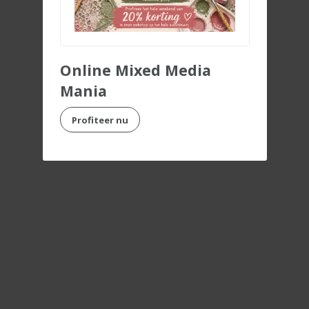
Online Mixed Media
Mania
Profiteer nu