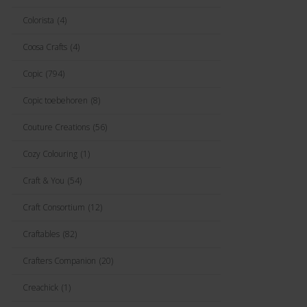
Colorista
(4)
Coosa Crafts
(4)
Copic
(794)
Copic toebehoren
(8)
Couture Creations
(56)
Cozy Colouring
(1)
Craft & You
(54)
Craft Consortium
(12)
Craftables
(82)
Crafters Companion
(20)
Creachick
(1)