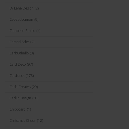
By Lene Design
(2)
Cadeaubonnen
(9)
Carabelle Studio
(4)
Carand'Ache
(2)
CarbOthello
(3)
Card Deco
(97)
Cardstock
(173)
Carla Creates
(29)
Carlijn Design
(50)
Chipboard
(1)
Christmas Cheer
(12)