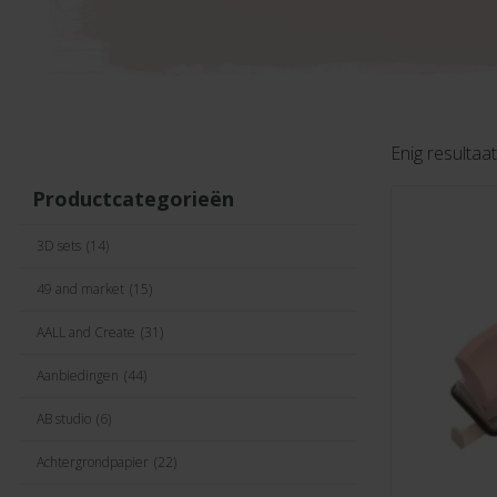
Enig resultaat
Productcategorieën
3D sets
(14)
49 and market
(15)
AALL and Create
(31)
Aanbiedingen
(44)
AB studio
(6)
Achtergrondpapier
(22)